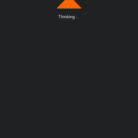
Thinking
.
.
.