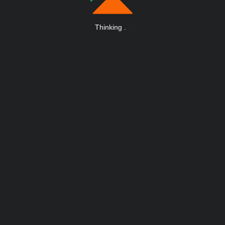
Thinking
.
.
.