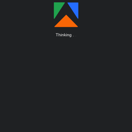
Thinking
.
.
.