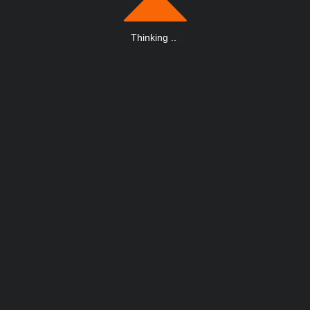
Thinking
.
.
.