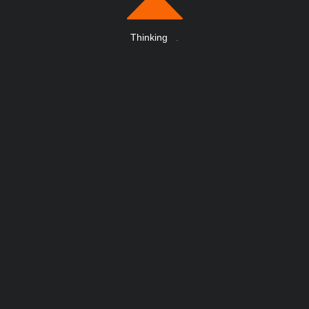
Thinking
.
.
.