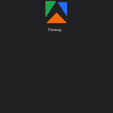
Thinking
.
.
.