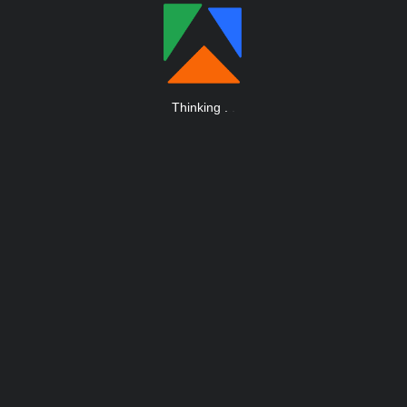
Thinking
.
.
.