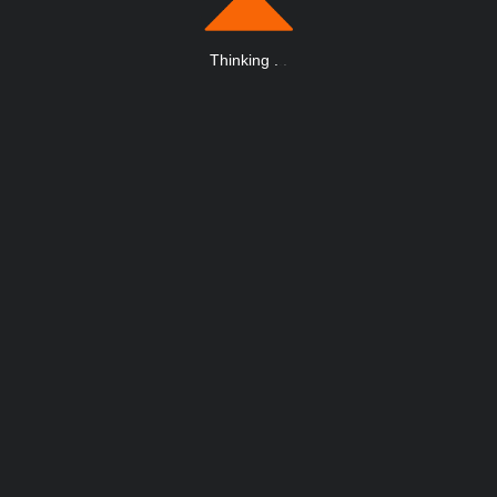
Thinking
.
.
.