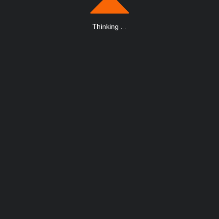
Thinking
.
.
.