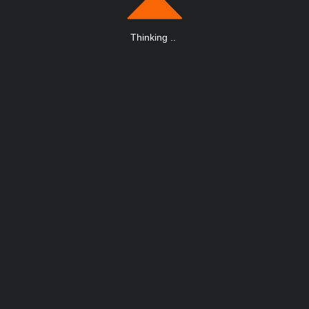
Thinking
.
.
.