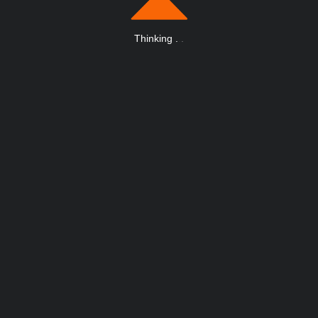
Thinking
.
.
.