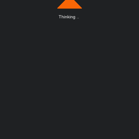
Thinking
.
.
.