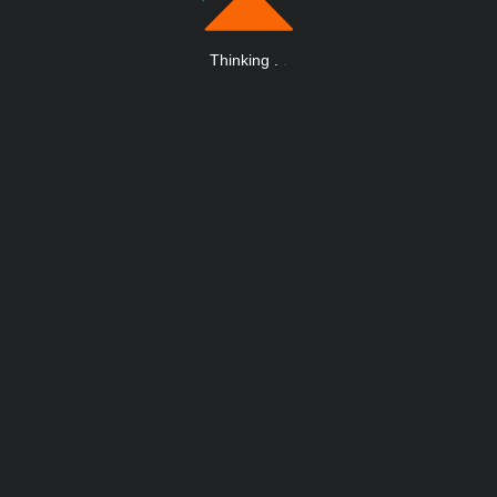
Thinking
.
.
.