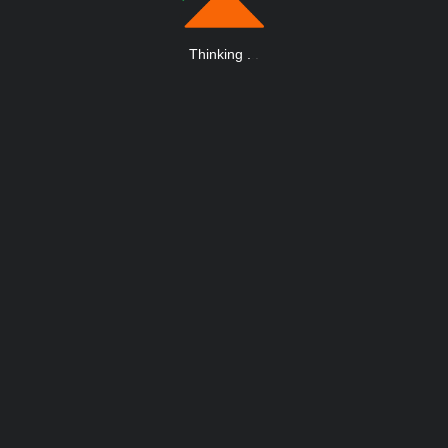
Thinking
.
.
.