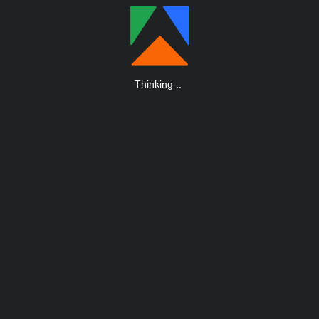
Thinking
.
.
.