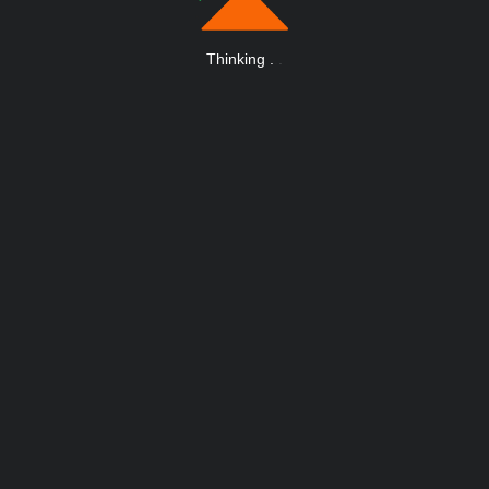
Thinking
.
.
.