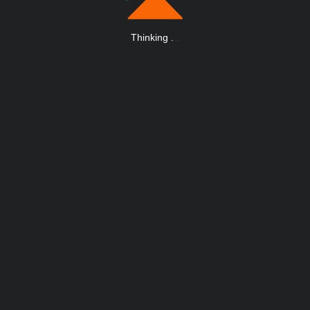
Thinking
.
.
.