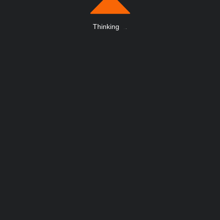
Thinking
.
.
.