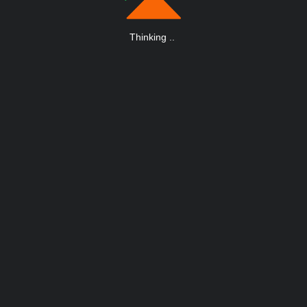
Thinking
.
.
.