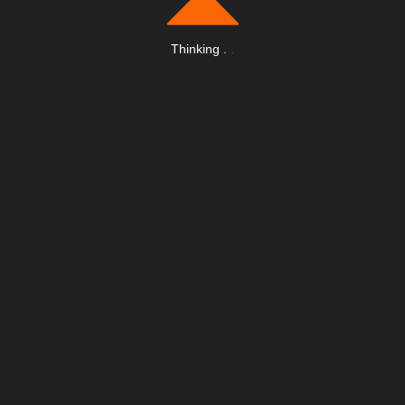
Thinking
.
.
.