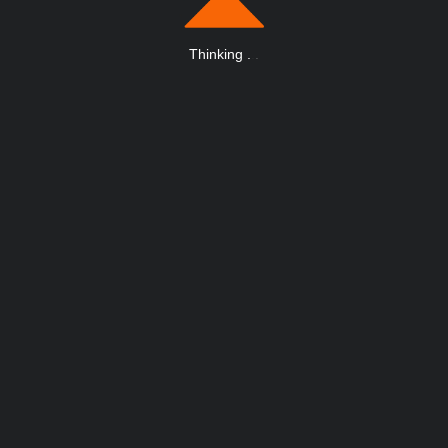
Thinking
.
.
.