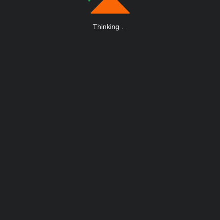
Thinking
.
.
.