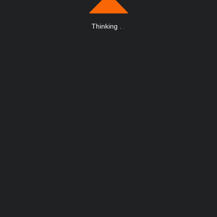
Thinking
.
.
.