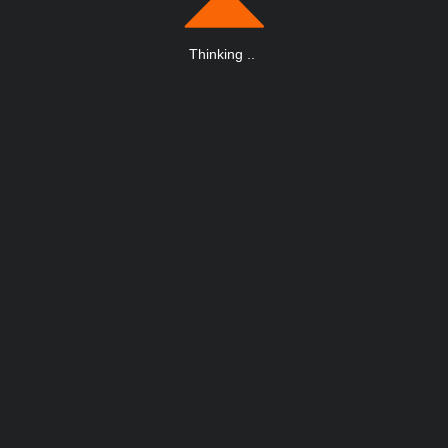
Thinking
.
.
.