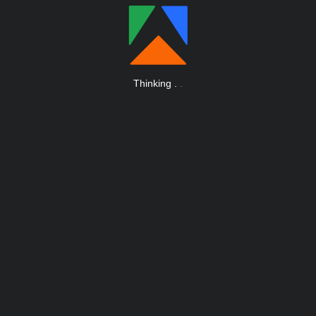
Thinking
.
.
.