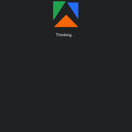
Thinking
.
.
.