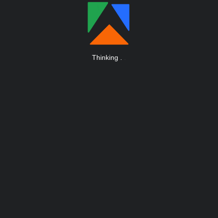
Thinking
.
.
.