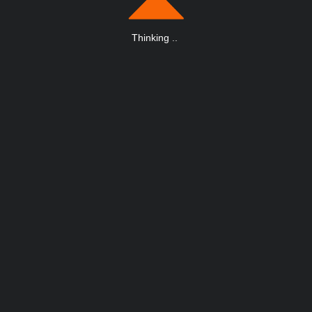
Thinking
.
.
.