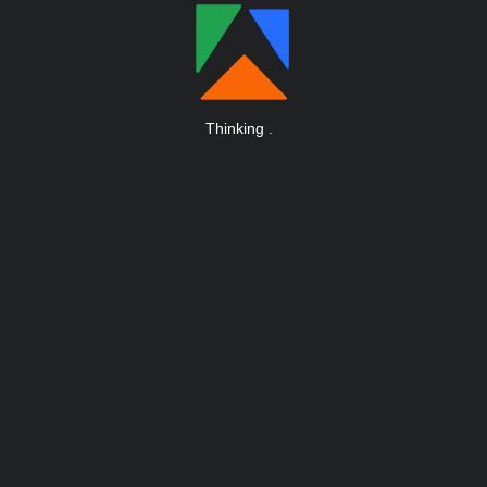
Thinking
.
.
.