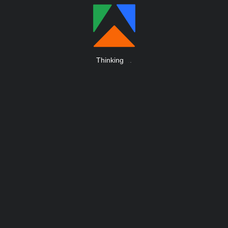
Thinking
.
.
.