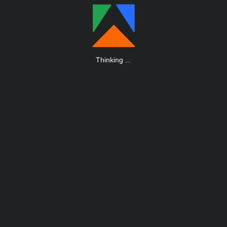
Thinking
.
.
.