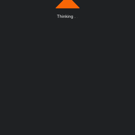
Thinking
.
.
.