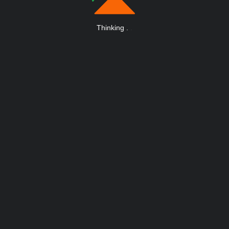
Thinking
.
.
.