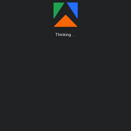
Thinking
.
.
.