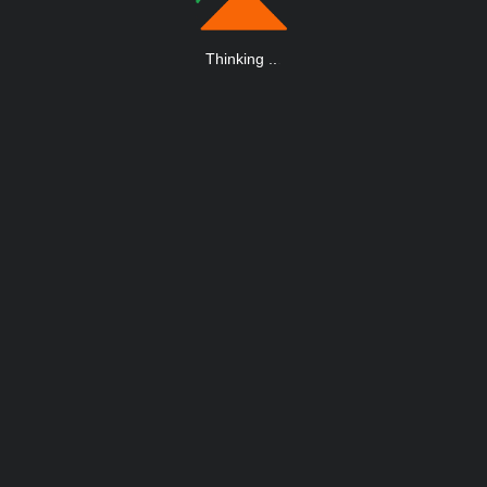
Thinking
.
.
.