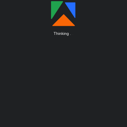
Thinking
.
.
.