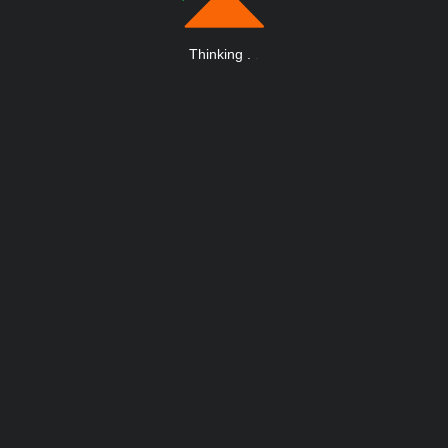
Thinking
.
.
.