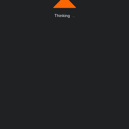
Thinking
.
.
.