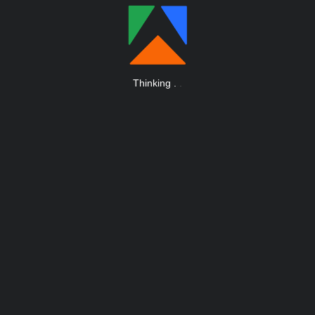
Thinking
.
.
.