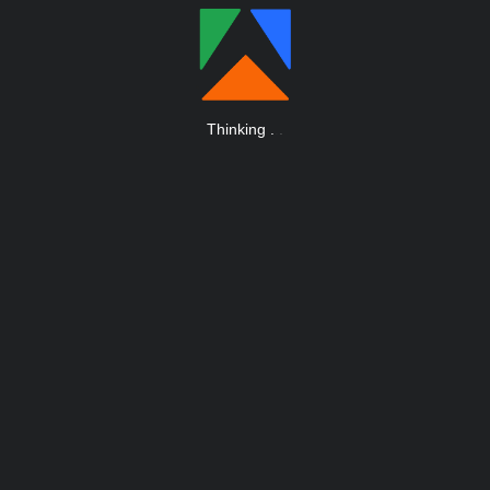
Thinking
.
.
.