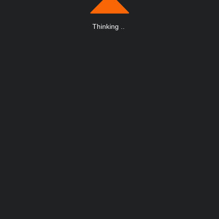
Thinking
.
.
.