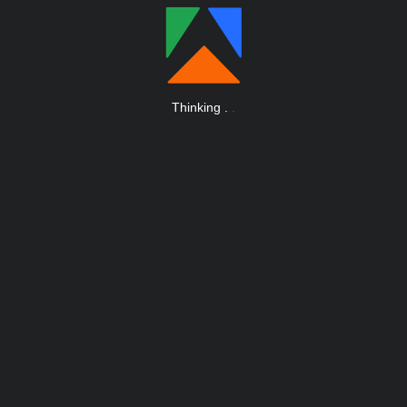
Thinking
.
.
.