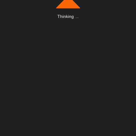
Thinking
.
.
.