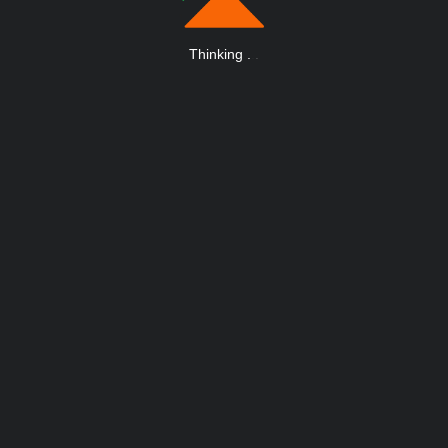
Thinking
.
.
.