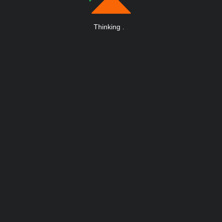
Thinking
.
.
.