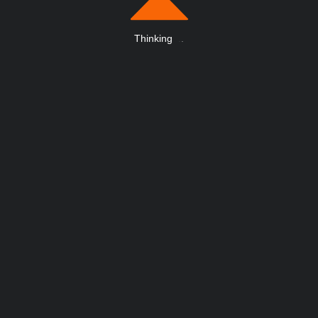
Thinking
.
.
.