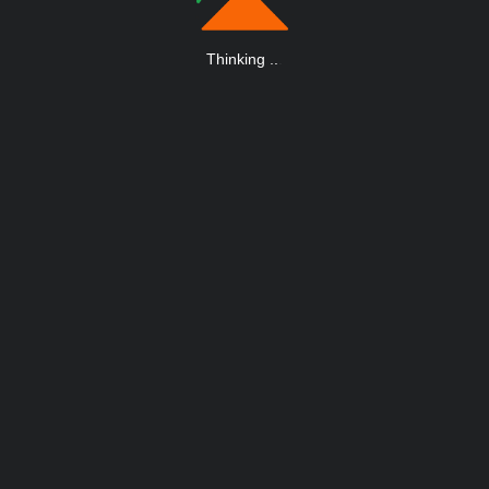
Thinking
.
.
.