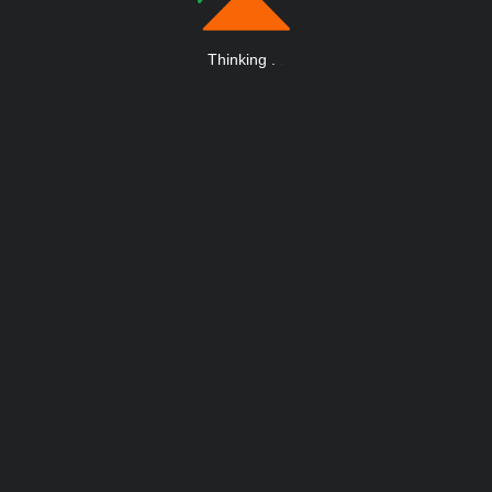
Thinking
.
.
.