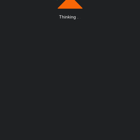
Thinking
.
.
.