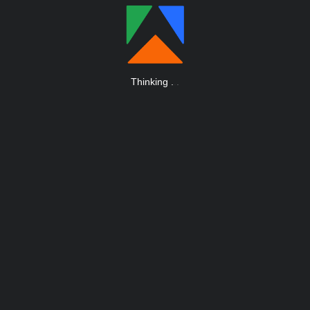
Thinking
.
.
.